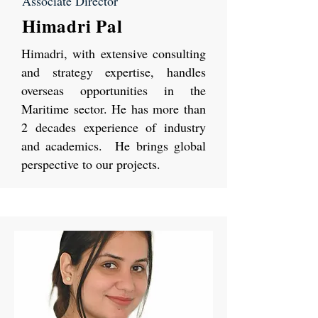
Associate Director
Himadri Pal
Himadri, with extensive consulting
and strategy expertise, handles
overseas opportunities in the
Maritime sector. He has more than
2 decades experience of industry
and academics. He brings global
perspective to our projects.