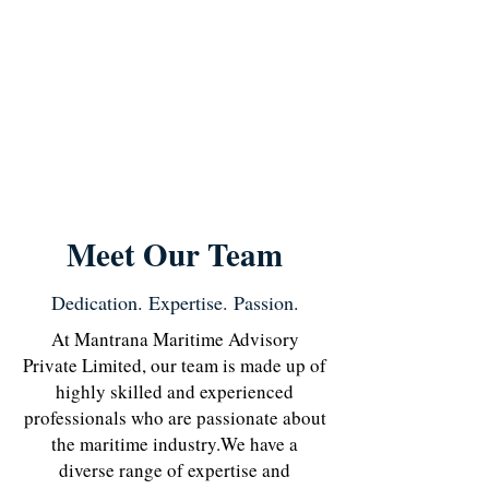
Meet Our Team
Dedication. Expertise. Passion.
At Mantrana Maritime Advisory
Private Limited, our team is made up of
highly skilled and experienced
professionals who are passionate about
the maritime industry.
We have a
diverse range of expertise and