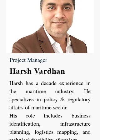
Project Manager
Harsh Vardhan
Harsh has a decade experience in
the maritime industry. He
specializes in policy & regulatory
affairs of maritime sector.
His role includes business
identification, infrastructure
planning, logistics mapping, and
technical feasibility of project.