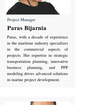
Project Manager
Paras Bijarnia
Paras, with a decade of experience
in the maritime industry specializes
in the commercial aspects of
projects. Her expertise in strategic
transportation planning, innovative
business planning, and PPP
modeling drives advanced solutions
in marine project development.