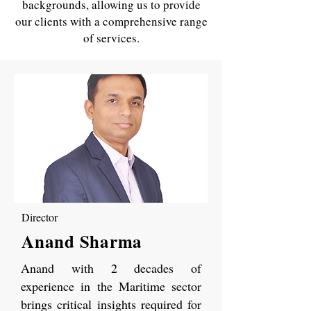
backgrounds, allowing us to provide
our clients with a comprehensive range
of services.
Director
Anand Sharma
Anand with 2 decades of
experience in the Maritime sector
brings critical insights required for