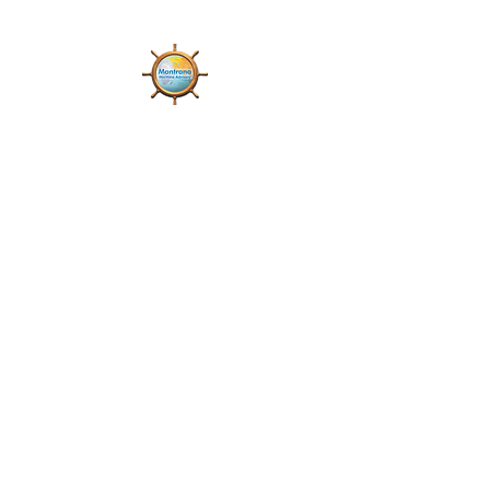
Mantrana Maritime
Advisory Private Limited