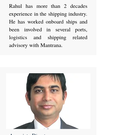
Rahul has more than 2 decades
experience in the shipping industry.
He has worked onboard ships and
been involved in several ports,
logistics and shipping related
advisory with Mantrana.