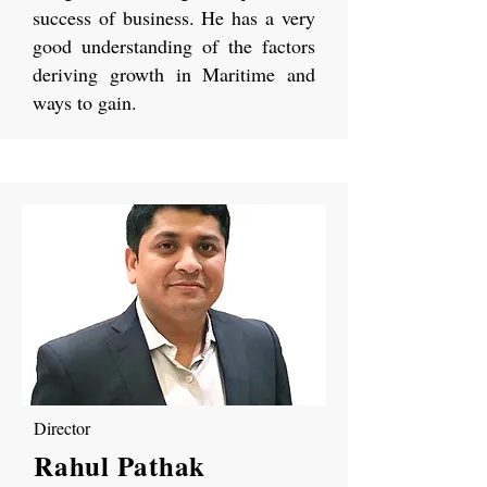
success of business. He has a very
good understanding of the factors
deriving growth in Maritime and
ways to gain.
Director
Rahul Pathak