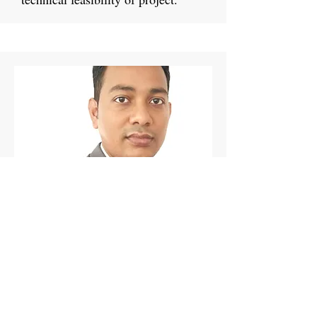
Project Manager
Mukunda Jena
Mukunda has a deep understanding
of the maritime industry. He
specializes in hinterland